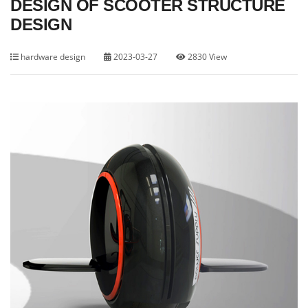
DESIGN OF SCOOTER STRUCTURE
DESIGN
hardware design
2023-03-27
2830 View