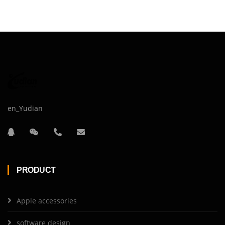
en_Yudian
PRODUCT
Apple accessories
software design