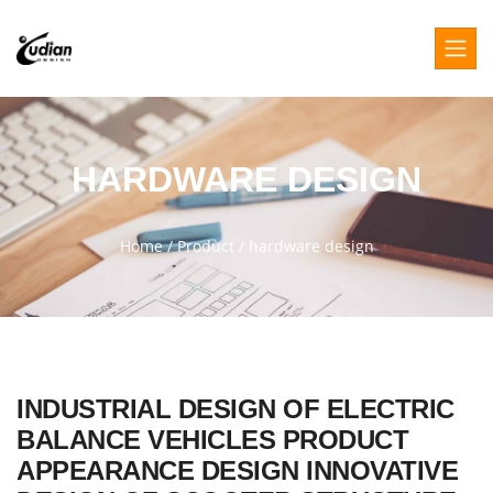
HARDWARE DESIGN
Home
/
Product
/
hardware design
INDUSTRIAL DESIGN OF ELECTRIC
BALANCE VEHICLES PRODUCT
APPEARANCE DESIGN INNOVATIVE