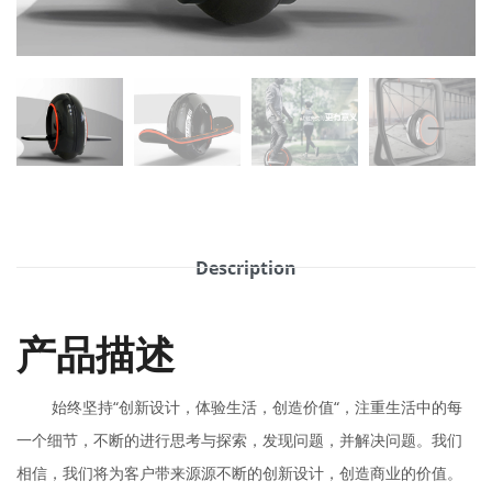
Description
产品描述
始终坚持“创新设计，体验生活，创造价值“，注重生活中的每
一个细节，不断的进行思考与探索，发现问题，并解决问题。我们
相信，我们将为客户带来源源不断的创新设计，创造商业的价值。