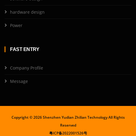
hardware design
Power
FAST ENTRY
Company Profile
Message
Copyright ©
2026 Shenzhen Yudian Zhilian Technology All Rights
Reserved
粤ICP备2022001526号