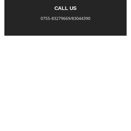
CALL US
0755-83279669/83044390