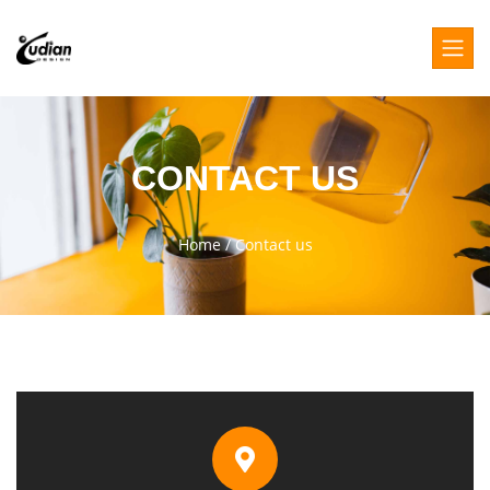
CONTACT US
Home
/
Contact us