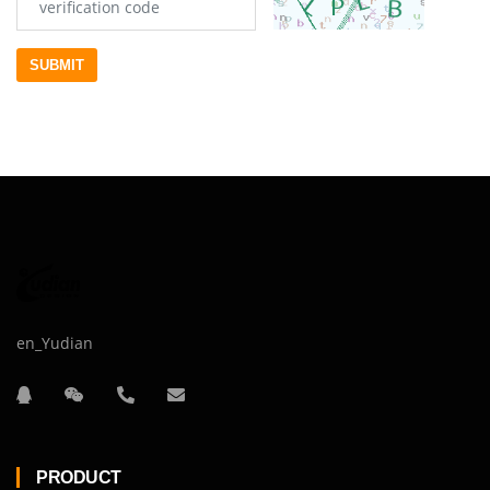
SUBMIT
en_Yudian
PRODUCT