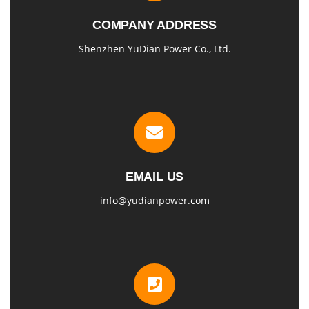
COMPANY ADDRESS
Shenzhen YuDian Power Co., Ltd.
EMAIL US
info@yudianpower.com