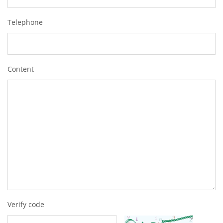
Telephone
Content
Verify code