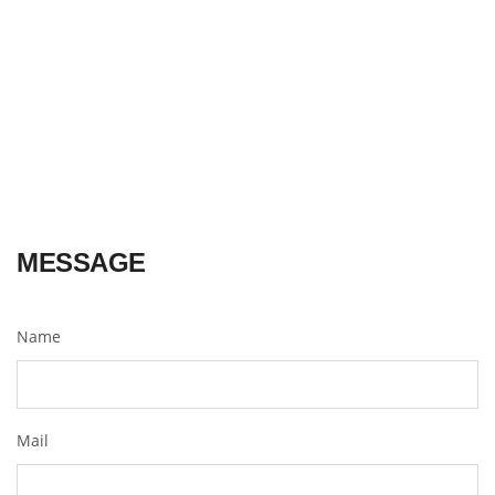
MESSAGE
Name
Mail