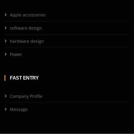
Apple accessories
software design
hardware design
Power
FAST ENTRY
Company Profile
Message